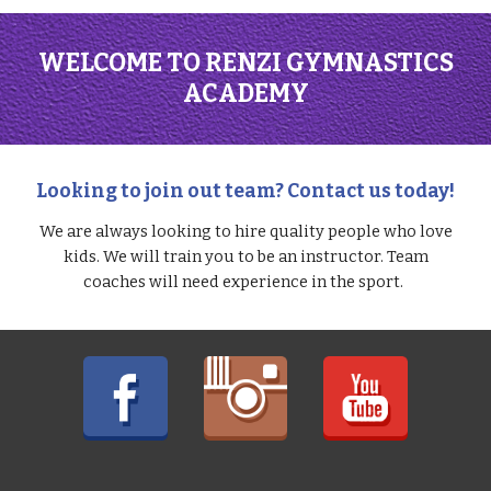
WELCOME TO RENZI GYMNASTICS
ACADEMY
Looking to join out team? Contact us today!
We are always looking to hire quality people who love
kids. We will train you to be an instructor. Team
coaches will need experience in the sport.