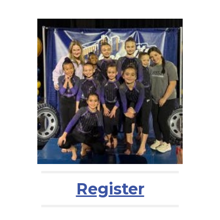
Register