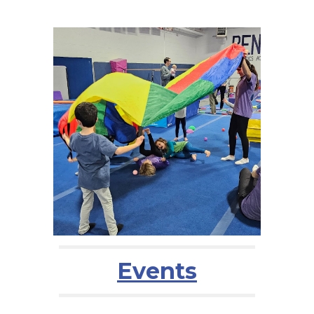
Events