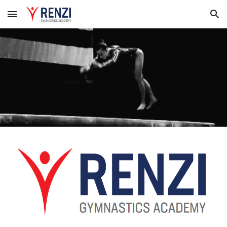
Skip to main content
Skip to navigation