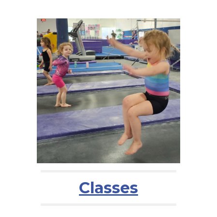
Classes