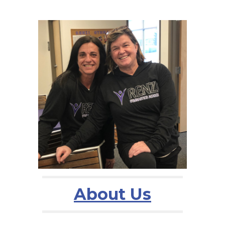
About Us